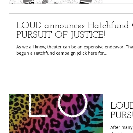
LOUD announces Hatchfund 
PURSUIT OF JUSTICE!
As we all know, theater can be an expensive endeavor. That's why we need YOUR help! We've
begun a Hatchfund campaign (click here for...
LOUD
PURS
After many