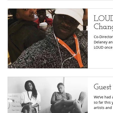
LOUD
Chan
Co-Director
Delaney an
LOUD once 
Guest
We’ve had 
so far this
artists and