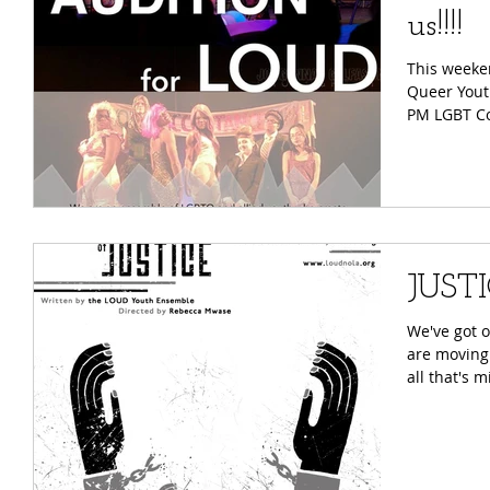
us!!!!
This weeke
Queer Youth Thea
PM LGBT
JUSTI
We've got 
are moving