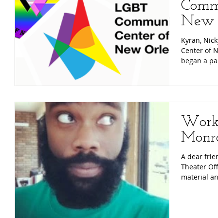
Commu
New 
Kyran, Nick
Center of 
began a par
Works
Monr
A dear fri
Theater Off
material and