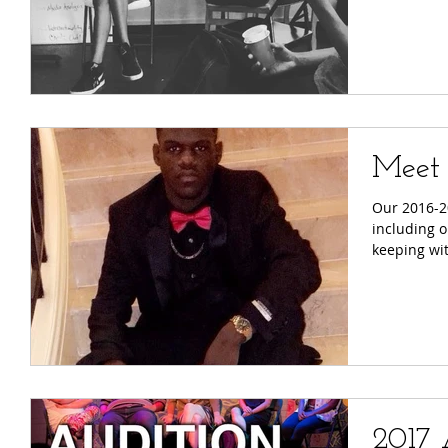
Meet 
Our 2016-20
including ou
keeping wit
2017 