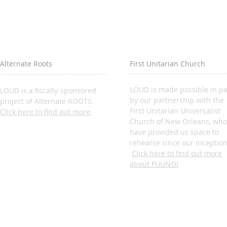
Alternate Roots
First Unitarian Church
LOUD is made possible in pa
LOUD is a fiscally-sponsored
by our partnership with the
project of Alternate ROOTS.
First Unitarian Universalist
Click here to find out more
.
Church of New Orleans, who
have provided us space to
rehearse since our inception
Click here to find out more
about FUUNO!