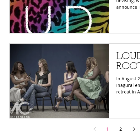
devising, w
announce it
LOUD 
ROOT
​​In August
inagural e
retreat in 
1
2